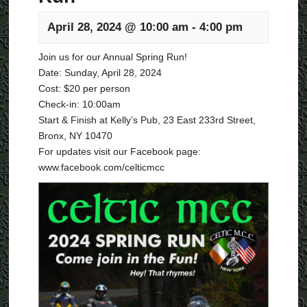
April 28, 2024 @ 10:00 am
-
4:00 pm
Join us for our Annual Spring Run!
Date: Sunday, April 28, 2024
Cost: $20 per person
Check-in: 10:00am
Start & Finish at Kelly’s Pub, 23 East 233rd Street,
Bronx, NY 10470
For updates visit our Facebook page:
www.facebook.com/celticmcc