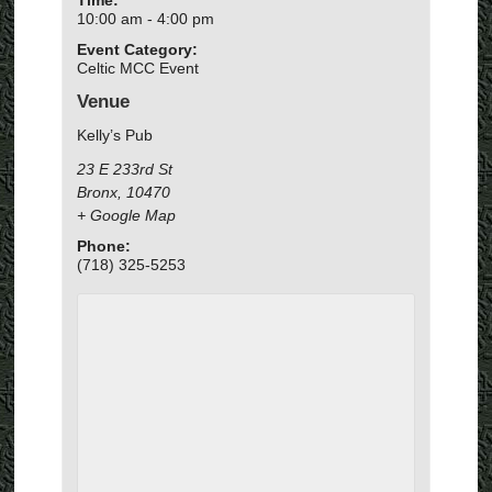
10:00 am - 4:00 pm
Event Category:
Celtic MCC Event
Venue
Kelly’s Pub
23 E 233rd St
Bronx
,
10470
+ Google Map
Phone:
(718) 325-5253