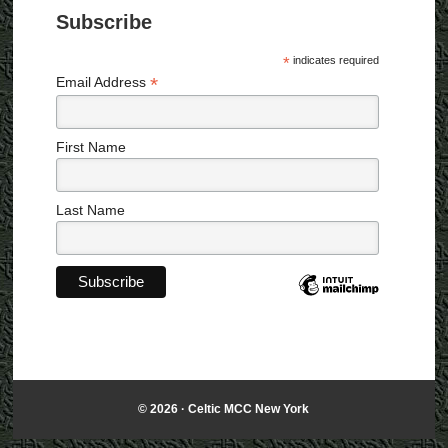
i
Subscribe
g
a
*
indicates required
t
*
Email Address
i
o
n
First Name
Last Name
© 2026 ·
Celtic MCC New York