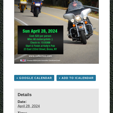
+ GOOGLE CALENDAR
+ ADD TO ICALENDAR
Details
Date:
April 28, 2024
Time: