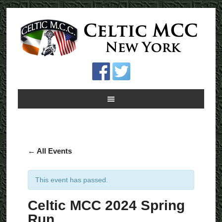
← All Events
This event has passed.
Celtic MCC 2024 Spring
Run